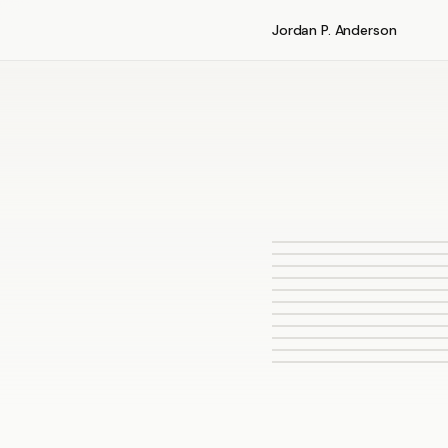
Jordan P. Anderson