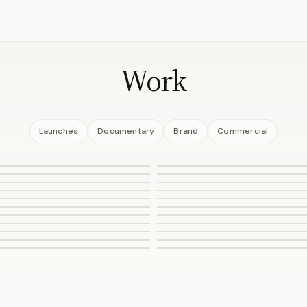
Work
Launches
Documentary
Brand
Commercial