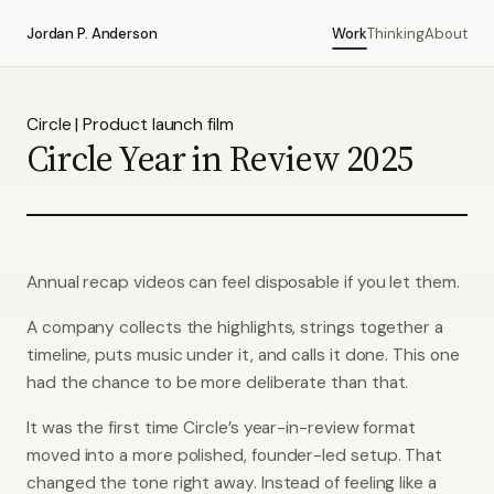
Jordan P. Anderson
Work
Thinking
About
Circle | Product launch film
Circle Year in Review 2025
Annual recap videos can feel disposable if you let them.
A company collects the highlights, strings together a
timeline, puts music under it, and calls it done. This one
had the chance to be more deliberate than that.
It was the first time Circle’s year-in-review format
moved into a more polished, founder-led setup. That
changed the tone right away. Instead of feeling like a