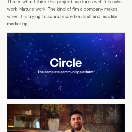
That is what I think this project captures well. It is calm
work. Mature work. The kind of film a company makes
when it is trying to sound more like itself and less like
marketing.