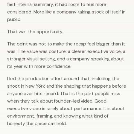
fast internal summary, it had room to feel more
considered. More like a company taking stock of itself in
public.
That was the opportunity.
The point was not to make the recap feel bigger than it
was. The value was posture: a clearer executive voice, a
stronger visual setting, and a company speaking about
its year with more confidence.
I led the production effort around that, including the
shoot in New York and the shaping that happens before
anyone ever hits record. That is the part people miss
when they talk about founder-led video. Good
executive video is rarely about performance. It is about
environment, framing, and knowing what kind of
honesty the piece can hold.