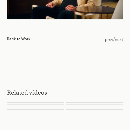
Back to Work
/
prev
next
Related videos